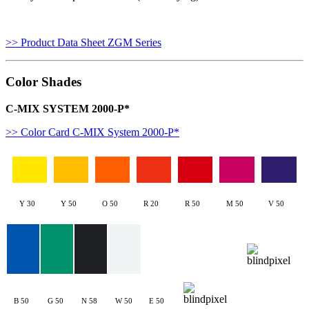
>> Product Data Sheet ZGM Series
Color Shades
C-MIX SYSTEM 2000-P*
>> Color Card C-MIX System 2000-P*
Y 30
Y 50
O 50
R 20
R 50
M 50
V 50
B 50
G 50
N 58
W 50
E 50
W50