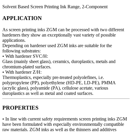
Solvent Based Screen Printing Ink Range, 2-Component
APPLICATION
As screen printing inks ZGM can be processed with two different
hardeners they show an exceptionally vast variety of possible
applications.
Depending on hardener used ZGM inks are suitable for the
following substrates:
• With hardener SVC/H:
Glass (mainly sheet glass), ceramics, duroplastics, metals and
chromium-plated surfaces.
• With hardener Z/H:
Thermoplastics, especially pre-treated polyolefines, i.e.
polypropylene (PP), polyethylene (HD-PE, LD-PE), PMMA
(acrylic glass), polyamide (PA), cellulose acetate, various
duroplastics as well as metal and coated surfaces.
PROPERTIES
• In line with current safety requirements screen printing inks ZGM
have been formulated with especially environmentally compatible
raw materials. ZGM inks as well as the thinners and additives