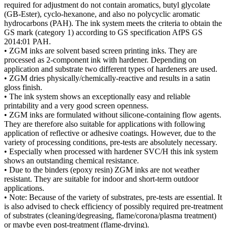
required for adjustment do not contain aromatics, butyl glycolate
(GB-Ester), cyclo-hexanone, and also no polycyclic aromatic
hydrocarbons (PAH). The ink system meets the criteria to obtain the
GS mark (category 1) according to GS specification AfPS GS
2014:01 PAH.
• ZGM inks are solvent based screen printing inks. They are
processed as 2-component ink with hardener. Depending on
application and substrate two different types of hardeners are used.
• ZGM dries physically/chemically-reactive and results in a satin
gloss finish.
• The ink system shows an exceptionally easy and reliable
printability and a very good screen openness.
• ZGM inks are formulated without silicone-containing flow agents.
They are therefore also suitable for applications with following
application of reflective or adhesive coatings. However, due to the
variety of processing conditions, pre-tests are absolutely necessary.
• Especially when processed with hardener SVC/H this ink system
shows an outstanding chemical resistance.
• Due to the binders (epoxy resin) ZGM inks are not weather
resistant. They are suitable for indoor and short-term outdoor
applications.
• Note: Because of the variety of substrates, pre-tests are essential. It
is also advised to check efficiency of possibly required pre-treatment
of substrates (cleaning/degreasing, flame/corona/plasma treatment)
or maybe even post-treatment (flame-drying).