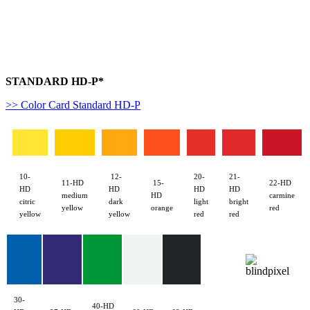
W50
STANDARD HD-P*
>> Color Card Standard HD-P
10-
12-
20-
21-
11-HD
15-
22-HD
HD
HD
HD
HD
medium
HD
carmine
citric
dark
light
bright
yellow
orange
red
yellow
yellow
red
red
30-
40-HD