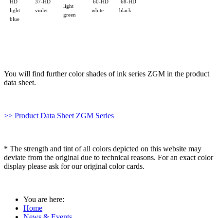
HD
37-HD
60-HD
68-HD
light
W50
light
violet
white
black
green
blue
You will find further color shades of ink series ZGM in the product
data sheet.
>> Product Data Sheet ZGM Series
* The strength and tint of all colors depicted on this website may
deviate from the original due to technical reasons. For an exact color
display please ask for our original color cards.
You are here:
Home
News & Events