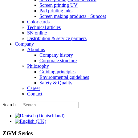
Screen printing UV
Pad printing inks
Screen making products - Suncoat
Color cards
Technical articles
SN online
Distribution & service partners
Company
About us
Company history
Corporate structure
Philosophy
Guiding principles
Environmental guidelines
Safety & Quality
Career
Contact
Search ...
ZGM Series