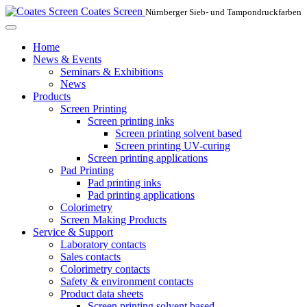
Coates Screen
Nürnberger Sieb- und Tampondruckfarben
Home
News & Events
Seminars & Exhibitions
News
Products
Screen Printing
Screen printing inks
Screen printing solvent based
Screen printing UV-curing
Screen printing applications
Pad Printing
Pad printing inks
Pad printing applications
Colorimetry
Screen Making Products
Service & Support
Laboratory contacts
Sales contacts
Colorimetry contacts
Safety & environment contacts
Product data sheets
Screen printing solvent based